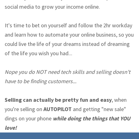
social media to grow your income online.
It's time to bet on yourself and follow the 2hr workday
and learn how to automate your online business, so you
could live the life of your dreams instead of dreaming
of the life you wish you had...
Nope you do NOT need tech skills and selling doesn't
have to be finding customers...
Selling can actually be pretty fun and easy
, when
you're selling on
AUTOPILOT
and getting "new sale"
dings on your phone
while doing the things that YOU
love!