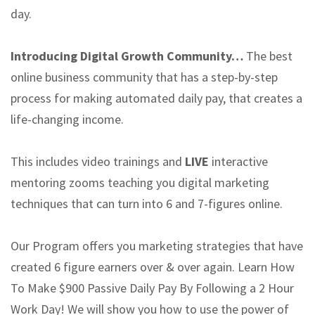
day.
Introducing Digital Growth Community…
The best
online business community that has a step-by-step
process for making automated daily pay, that creates a
life-changing income.
This includes video trainings and
LIVE
interactive
mentoring zooms teaching you digital marketing
techniques that can turn into 6 and 7-figures online.
Our Program offers you marketing strategies that have
created 6 figure earners over & over again. Learn How
To Make $900 Passive Daily Pay By Following a 2 Hour
Work Day! We will show you how to use the power of