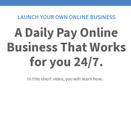
LAUNCH YOUR OWN ONLINE BUSINESS
A Daily Pay Online
Business That Works
for you 24/7.
In this short video, you will learn how...