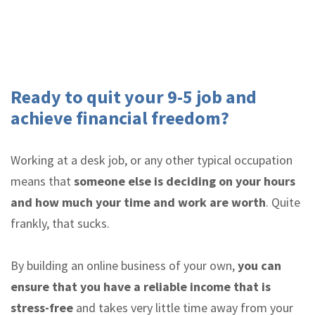
Ready to quit your 9-5 job and
achieve financial freedom?
Working at a desk job, or any other typical occupation
means that
someone else is deciding on your hours
and how much your time and work are worth
. Quite
frankly, that sucks.
By building an online business of your own,
you can
ensure that you have a reliable income that is
stress-free
and takes very little time away from your