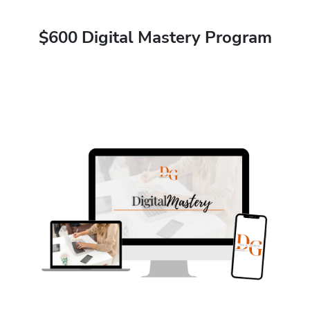
$600 Digital Mastery Program