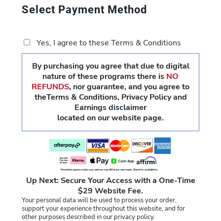
Select Payment Method
Yes, I agree to these Terms & Conditions
By purchasing you agree that due to digital
nature of these programs there is
NO
REFUNDS
,
nor guarantee, and you agree to
theTerms & Conditions, Privacy Policy and
Earnings disclaimer
located on our website page.
Up Next: Secure Your Access with a One-Time
$29 Website Fee.
Your personal data will be used to process your order,
support your experience throughout this website, and for
other purposes described in our privacy policy.