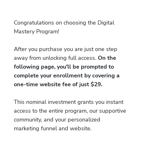
Congratulations on choosing the Digital
Mastery Program!
After you purchase you are just one step
away from unlocking full access.
On the
following page, you'll be prompted to
complete your enrollment by covering a
one-time website fee of just $29.
This nominal investment grants you instant
access to the entire program, our supportive
community, and your personalized
marketing funnel and website.