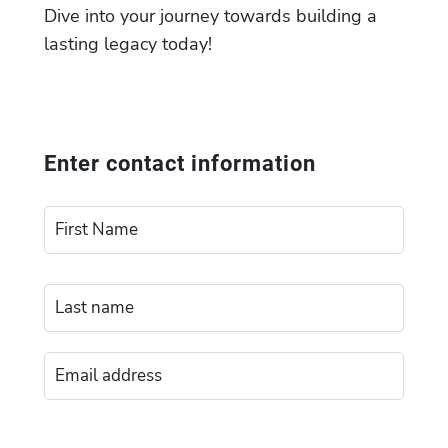
Dive into your journey towards building a
lasting legacy today!
Enter contact information